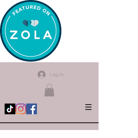
Log In