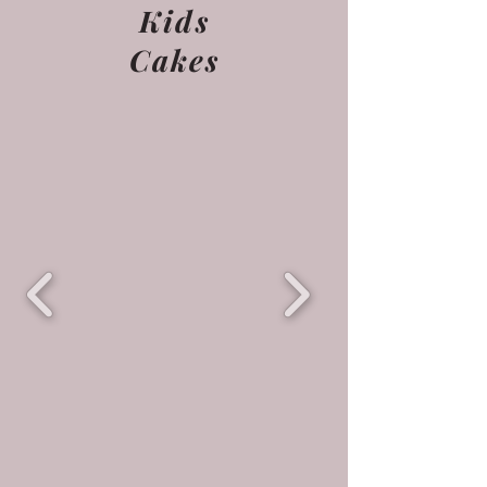
Kids
Cakes