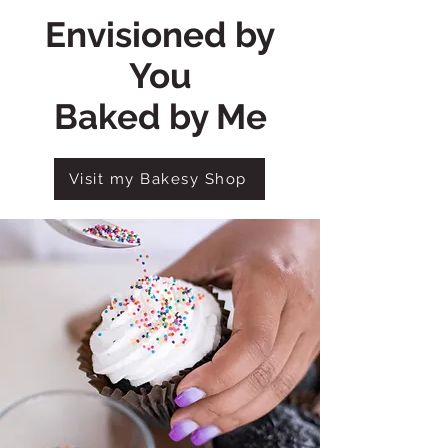
Envisioned by
You
Baked by Me
Visit my Bakesy Shop