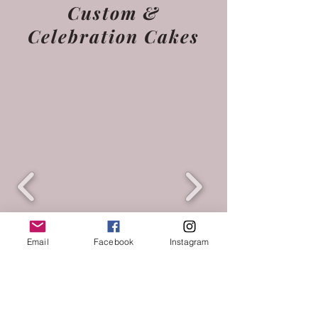
Custom &
Celebration Cakes
Email
Facebook
Instagram